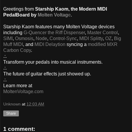
Greetings from
Starship Kaom, the Modern MIDI
PedalBoard by
Molten Voltag
e
.
Starship Kaom features many Molten Voltage devices
including
G-Quencer the Riff Dispenser
,
Master Control
,
SIMI
,
Osmosis
,
Node
,
Control-Sync
,
MIDI Splitty
,
OZ
,
Big
Muff MIDI
, and
MIDI Delaytion
syncing a
modified MXR
Carbon Copy
.
.:.
Transform your pedals into musical instruments.
.:.
The future of guitar effects just showed up.
.:.
Learn more at
MoltenVoltage.com
Unknown
at
12:03 AM
Share
1 comment: