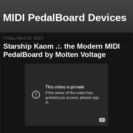
MIDI PedalBoard Devices
Friday, April 24, 2015
Starship Kaom .:. the Modern MIDI
PedalBoard by Molten Voltage