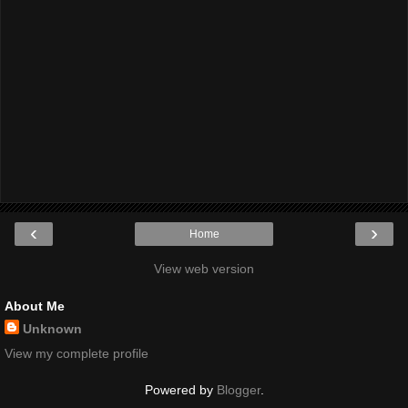
‹
›
Home
View web version
About Me
Unknown
View my complete profile
Powered by
Blogger
.