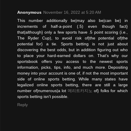
Anonymous
November 16, 2022 at 5:20 AM
This number additionally be|may also be|can be} in
increments of half-a-point (.5) even though fact}
that|although} only a few sports have .5 point scoring (i.e.,
The Ryder Cup), to avoid risk of|the potential of|the
potential for} a tie. Sports betting is not just about
discovering the best odds, but in addition figuring out who
to place your hard-earned dollars on. That’s why our
sportsbook offers you access to the newest sports
information, picks, tips, info, and much more. Depositing
money into your account is one of, if not the most important
side of online sports betting. While many states have
legalized online sports betting, there are still a large
number of|numerous|a lot
메리트카지노
of} folks for which
sports betting isn't possible.
Reply