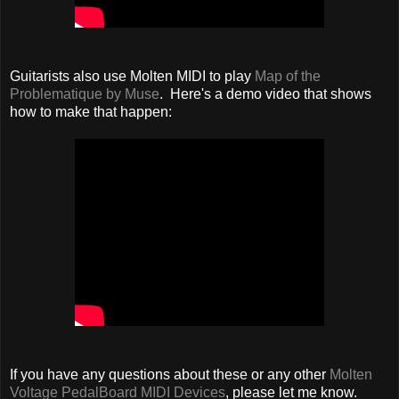
Guitarists also use Molten MIDI to play
Map of the
Problematique by Muse
. Here's a demo video that shows
how to make that happen:
If you have any questions about these or any other
Molten
Voltage PedalBoard MIDI Devices
, please let me know.