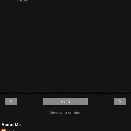
‹
›
Home
View web version
About Me