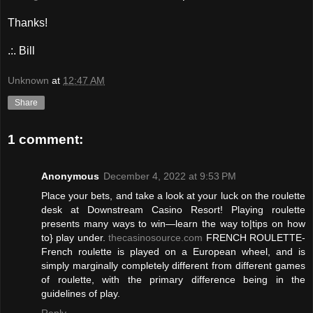
Thanks!
.:. Bill
Unknown
at
12:47 AM
Share
1 comment:
Anonymous
December 4, 2022 at 9:53 PM
Place your bets, and take a look at your luck on the roulette
desk at Downstream Casino Resort! Playing roulette
presents many ways to win—learn the way to|tips on how
to} play under.
thecasinosource.com
FRENCH ROULETTE-
French roulette is played on a European wheel, and is
simply marginally completely different from different games
of roulette, with the primary difference being in the
guidelines of play.
Reply