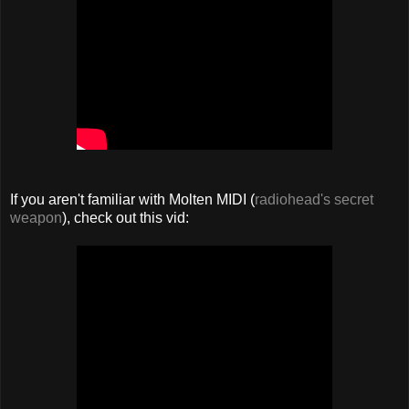
If you aren't familiar with Molten MIDI (
radiohead's secret
weapon
), check out this vid: