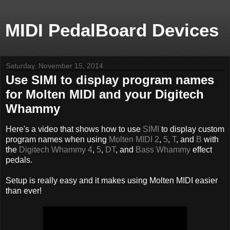
MIDI PedalBoard Devices
Saturday, November 15, 2014
Use SIMI to display program names
for Molten MIDI and your Digitech
Whammy
Here's a video that shows how to use
SIMI
to display custom
program names when using
Molten MIDI 2
,
5
,
T
, and
B
with
the
Digitech Whammy 4
,
5
,
DT
, and
Bass Whammy
effect
pedals.
Setup is really easy and it makes using Molten MIDI easier
than ever!